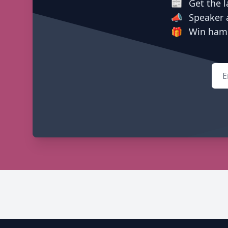
📰
Get the l
📣
Speaker 
🎁
Win hamp
Emai