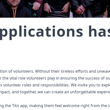
pplications h
on of volunteers. Without their tireless efforts and unwaver
 the vital role volunteers play in ensuring the success of o
s volunteer roles and responsibilities. We invite you to exp
impact, and together, we can create an unforgettable experie
ng the Tito app, making them feel welcome right from the s