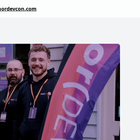
nordevcon.com