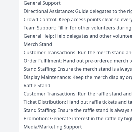
General Support
Directional Assistance: Guide delegates to the ri
Crowd Control: Keep access points clear so ever
Team Support: Fill in for other volunteers durin
General Help: Help delegates and other volunte
Merch Stand
Customer Transactions: Run the merch stand and
Order Fulfilment: Hand out pre-ordered merch t
Stand Staffing: Ensure the merch stand is always
Display Maintenance: Keep the merch display or
Raffle Stand
Customer Transactions: Run the raffle stand and
Ticket Distribution: Hand out raffle tickets and
Stand Staffing: Ensure the raffle stand is always 
Promotion: Generate interest in the raffle by hi
Media/Marketing Support