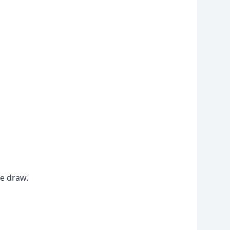
he draw.