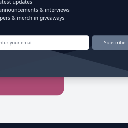
atest updates
announcements & interviews
ers & merch in giveaways
l address
Subscribe