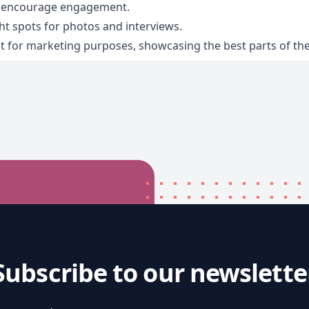
d encourage engagement.
ht spots for photos and interviews.
 for marketing purposes, showcasing the best parts of the
Subscribe to our newslette