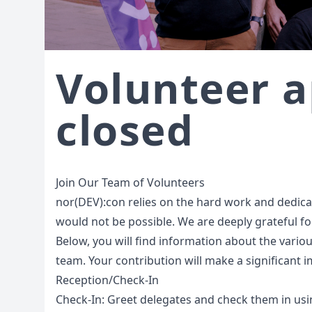
Volunteer a
closed
Join Our Team of Volunteers
nor(DEV):con relies on the hard work and dedicati
would not be possible. We are deeply grateful for
Below, you will find information about the variou
team. Your contribution will make a significant 
Reception/Check-In
Check-In: Greet delegates and check them in usi