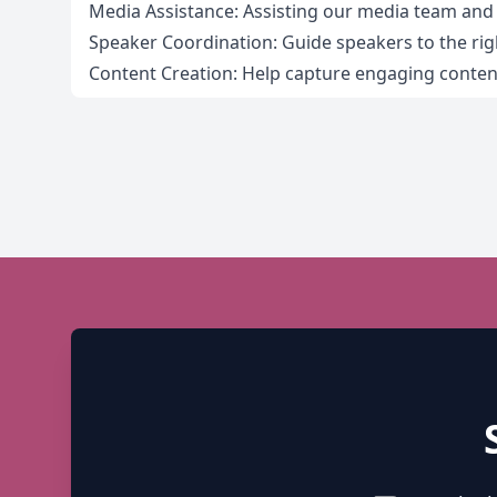
Media Assistance: Assisting our media team an
Speaker Coordination: Guide speakers to the rig
Content Creation: Help capture engaging content