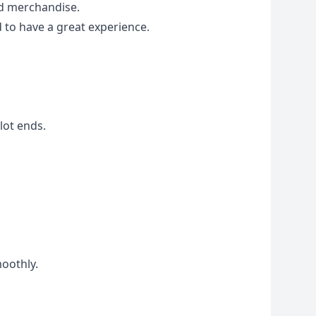
ed merchandise.
 to have a great experience.
lot ends.
moothly.