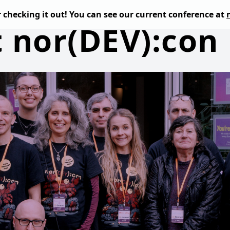
or checking it out! You can see our current conference at
t nor(DEV):con