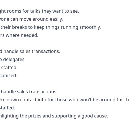
ght rooms for talks they want to see.
yone can move around easily.
g their breaks to keep things running smoothly.
ers where needed.
 handle sales transactions.
o delegates.
 staffed.
ganised.
 handle sales transactions.
 take down contact info for those who won’t be around for t
staffed.
ghlighting the prizes and supporting a good cause.