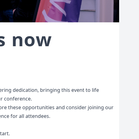
as now
ing dedication, bringing this event to life
ur conference.
lore these opportunities and consider joining our
nce for all attendees.
tart.