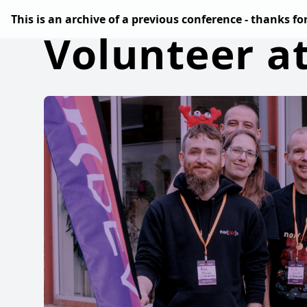
This is an archive of a previous conference - thanks f
Volunteer a