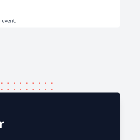
 event.
r