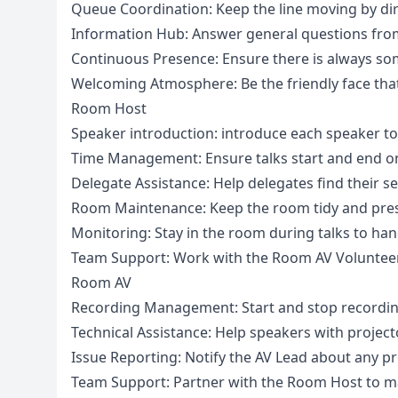
Queue Coordination: Keep the line moving by dir
Information Hub: Answer general questions from
Continuous Presence: Ensure there is always so
Welcoming Atmosphere: Be the friendly face that 
Room Host
Speaker introduction: introduce each speaker to he
Time Management: Ensure talks start and end on 
Delegate Assistance: Help delegates find their 
Room Maintenance: Keep the room tidy and pres
Monitoring: Stay in the room during talks to hand
Team Support: Work with the Room AV Volunteer
Room AV
Recording Management: Start and stop recordin
Technical Assistance: Help speakers with projec
Issue Reporting: Notify the AV Lead about any p
Team Support: Partner with the Room Host to m