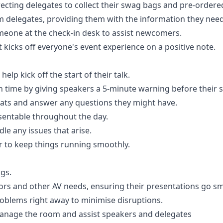
ecting delegates to collect their swag bags and pre-order
 delegates, providing them with the information they need
meone at the check-in desk to assist newcomers.
kicks off everyone's event experience on a positive note.
lp kick off the start of their talk.
time by giving speakers a 5-minute warning before their s
seats and answer any questions they might have.
entable throughout the day.
le any issues that arise.
 to keep things running smoothly.
gs.
tors and other AV needs, ensuring their presentations go s
roblems right away to minimise disruptions.
anage the room and assist speakers and delegates